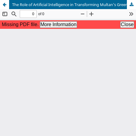
The Role of Artificial Intelligence in Transforming Multan's Green Businesses towards a Sustainable Future