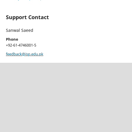
Support Contact
Sanwal Saeed
Phone
+92-61-4746001-5
feedback@isp.edu.pk