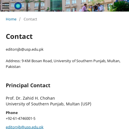
Home
/
Contact
Contact
editorsjb@usp.edu.pk
Address: 9-KM Bosan Road, University of Southern Punjab, Multan,
Pakistan
Principal Contact
Prof. Dr. Zahid H. Chohan
University of Southern Punjab, Multan (USP)
Phone
+92-61-4746001-5
editorsjb@usp.edu.pk