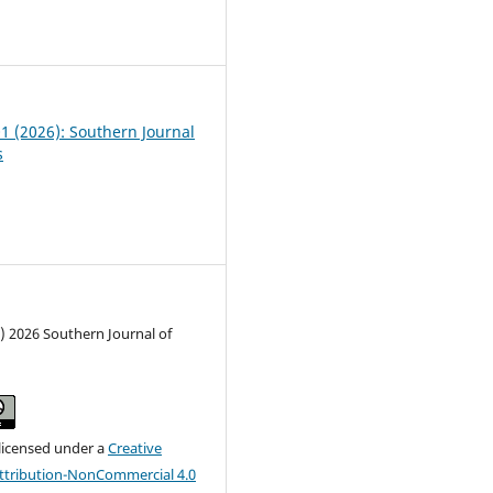
2
01 (2026): Southern Journal
s
) 2026 Southern Journal of
 licensed under a
Creative
tribution-NonCommercial 4.0