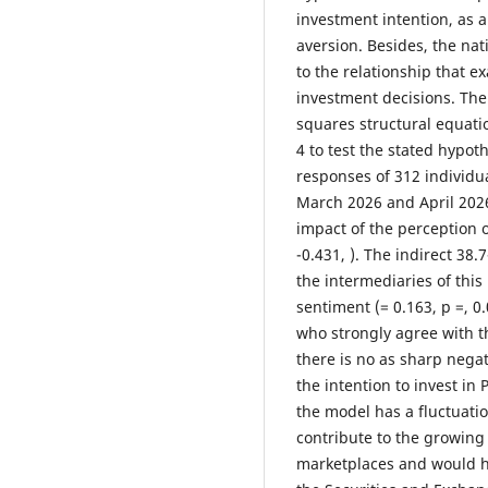
investment intention, as 
aversion. Besides, the nat
to the relationship that e
investment decisions. The 
squares structural equati
4 to test the stated hypo
responses of 312 individu
March 2026 and April 2026)
impact of the perception o
-0.431, ). The indirect 38.7
the intermediaries of this 
sentiment (= 0.163, p =, 0
who strongly agree with th
there is no as sharp negat
the intention to invest in
the model has a fluctuatio
contribute to the growing
marketplaces and would ha