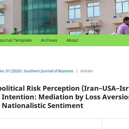
Journal Template
Archives
About
 No. 01 (2026): Southern Journal of Business
/
Articles
olitical Risk Perception (Iran–USA–Isra
Intention: Mediation by Loss Aversi
Nationalistic Sentiment