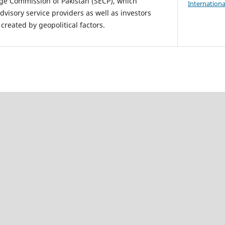
ge Commission of Pakistan (SECP), which
Internationa
dvisory service providers as well as investors
created by geopolitical factors.