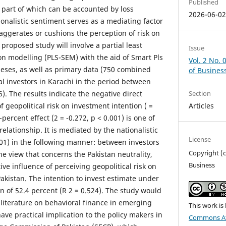
Published
a part of which can be accounted by loss
2026-06-0
ionalistic sentiment serves as a mediating factor
xaggerates or cushions the perception of risk on
proposed study will involve a partial least
Issue
on modelling (PLS-SEM) with the aid of Smart Pls
Vol. 2 No. 
theses, as well as primary data (750 combined
of Busines
al investors in Karachi in the period between
. The results indicate the negative direct
Section
f geopolitical risk on investment intention ( =
Articles
-percent effect (2 = -0.272, p < 0.001) is one of
relationship. It is mediated by the nationalistic
License
.01) in the following manner: between investors
Copyright (c
e view that concerns the Pakistan neutrality,
Business
ive influence of perceiving geopolitical risk on
 Pakistan. The intention to invest estimate under
n of 52.4 percent (R 2 = 0.524). The study would
 literature on behavioral finance in emerging
This work is
ve practical implication to the policy makers in
Commons At