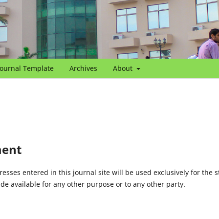
Journal Template
Archives
About
ment
ses entered in this journal site will be used exclusively for the s
de available for any other purpose or to any other party.