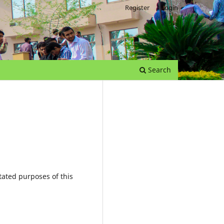
Register
Login
Search
tated purposes of this