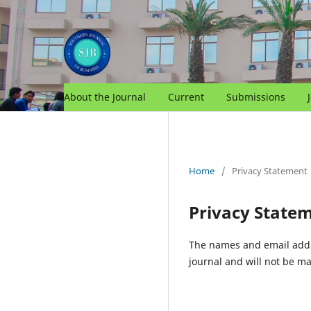
About the Journal
Current
Submissions
Home
/
Privacy Statement
Privacy State
The names and email addres
journal and will not be ma