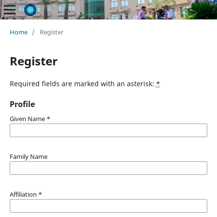
Home
/
Register
Register
Required fields are marked with an asterisk:
*
Profile
Given Name
*
Family Name
Affiliation
*