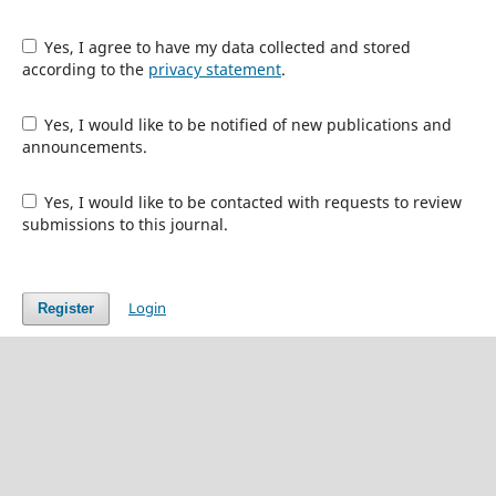
Yes, I agree to have my data collected and stored
according to the
privacy statement
.
Yes, I would like to be notified of new publications and
announcements.
Yes, I would like to be contacted with requests to review
submissions to this journal.
Login
Register