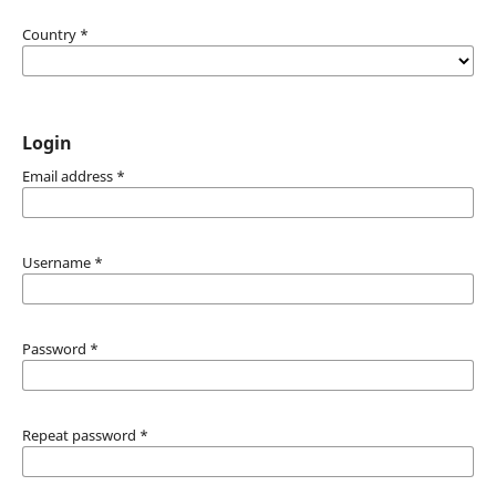
Country
*
Login
Email address
*
Username
*
Password
*
Repeat password
*