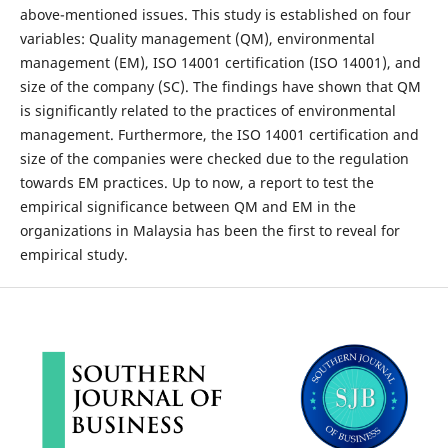
above-mentioned issues. This study is established on four
variables: Quality management (QM), environmental
management (EM), ISO 14001 certification (ISO 14001), and
size of the company (SC). The findings have shown that QM
is significantly related to the practices of environmental
management. Furthermore, the ISO 14001 certification and
size of the companies were checked due to the regulation
towards EM practices. Up to now, a report to test the
empirical significance between QM and EM in the
organizations in Malaysia has been the first to reveal for
empirical study.