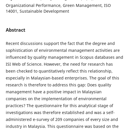
Organizational Performance, Green Management, ISO
14001, Sustainable Development
Abstract
Recent discussions support the fact that the degree and
sophistication of environmental management activities are
influenced by quality management in Scopus databases and
ISI Web of Science. However, the need for research has
been checked to quantitatively reflect this relationship,
especially in Malaysian-based enterprises. The goal of this
research is therefore to address this gap: Does quality
management have a positive impact in Malaysian
companies on the implementation of environmental
practices? The questionnaire for this analytical stage of
investigations was therefore established and was a self-
administered e-survey of 209 companies of every size and
industry in Malaysia. This questionnaire was based on the