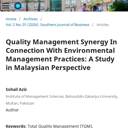
Home
/
Archives
/
Vol. 2 No. 01 (2026): Southern Journal of Business
/
Articles
Quality Management Synergy In
Connection With Environmental
Management Practices: A Study
in Malaysian Perspective
Sohail Aziz
Institute of Management Sciences, Bahauddin Zakariya University,
Multan, Pakistan
Author
Keywords:
Total Quality Management (TQM),