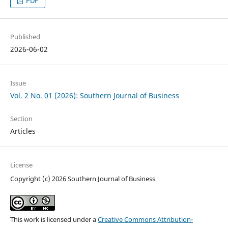
PDF
Published
2026-06-02
Issue
Vol. 2 No. 01 (2026): Southern Journal of Business
Section
Articles
License
Copyright (c) 2026 Southern Journal of Business
This work is licensed under a
Creative Commons Attribution-