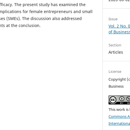
efficacy. The present study has examined the
 implications for female entrepreneurs and small
ses (SMEs). The discussion also addressed
Issue
nts at the conclusion.
Vol. 2 No. 
of Busines
Section
Articles
License
Copyright (c
Business
This work is
Commons At
Internationa