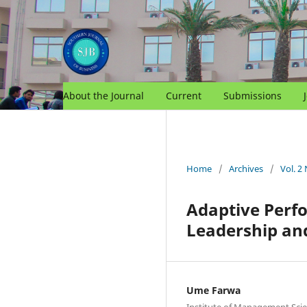
About the Journal
Current
Submissions
Home
/
Archives
/
Vol. 2
Adaptive Perfo
Leadership and
Ume Farwa
Institute of Management Scie