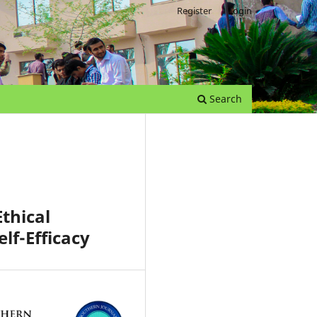
Register
Login
Search
thical
lf-Efficacy