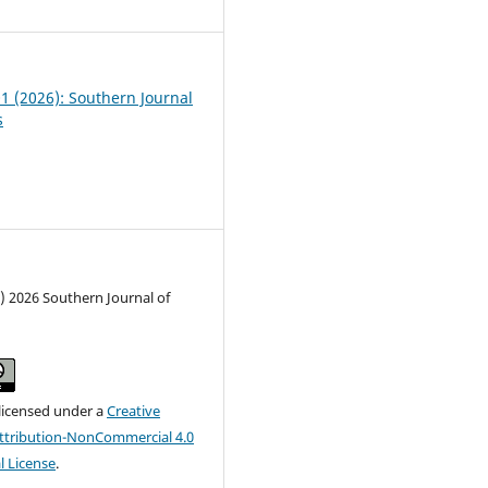
01 (2026): Southern Journal
s
) 2026 Southern Journal of
 licensed under a
Creative
tribution-NonCommercial 4.0
l License
.