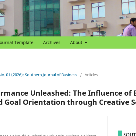
Journal Template
Archives
About
 No. 01 (2026): Southern Journal of Business
/
Articles
rmance Unleashed: The Influence of E
 Goal Orientation through Creative Se
nces, Bahauddin Zakariya University Multan, Pakistan