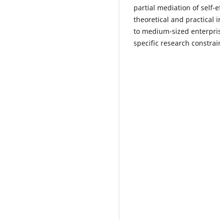
partial mediation of self-
theoretical and practical
to medium-sized enterpri
specific research constrai