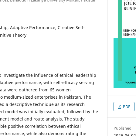
ship, Adaptive Performance, Creative Self-
gnitive Theory
 investigate the influence of ethical leadership
aptive performance, with self-efficacy serving
 Data were gathered from 65 women
o medium-sized enterprises in Pakistan. The
 a descriptive technique as its research
PDF
 model was initially evaluated, followed by the
ment model and route analysis. The study
ble positive correlation between ethical
Published
performance, while also demonstrating the
2026-06-0