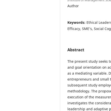
Author
Keywords:
Ethical Leader
Efficacy, SME’s, Social Co
Abstract
The present study seeks to
and goal orientation on ad
as a mediating variable.
entrepreneurs and small t
subsequent study employed
methodology. The proposed
execution of the measure
investigates the considera
leadership and adaptive 