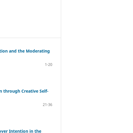
ption and the Moderating
1-20
 through Creative Self-
21-36
er Intention in the