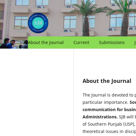
About the Journal
Current
Submissions
About the Journal
The Journal is devoted to 
particular importance.
Sou
communication for busines
Administrations.
SJB will
of Southern Punjab (USP), 
theoretical issues in disc