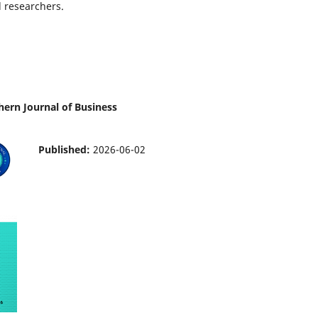
l researchers.
thern Journal of Business
Published:
2026-06-02