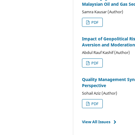
Malaysian Oil and Gas Se
Samra Kausar (Author)
PDF
Impact of Geopolitical Ri
Aversion and Moderation 
Abdul Rauf Kashif (Author)
PDF
Quality Management Syne
Perspective
Sohail Aziz (Author)
PDF
View All Issues