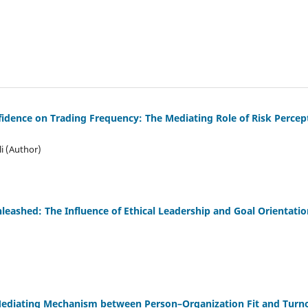
fidence on Trading Frequency: The Mediating Role of Risk Perce
i (Author)
eashed: The Influence of Ethical Leadership and Goal Orientation
diating Mechanism between Person–Organization Fit and Turnov