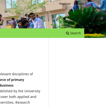
Register
Login
Search
levant disciplines of
urce of primary
 Business
ublished by the University
 cover both applied and
iversities, Research