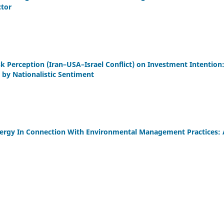
ctor
sk Perception (Iran–USA–Israel Conflict) on Investment Intention
by Nationalistic Sentiment
rgy In Connection With Environmental Management Practices: A