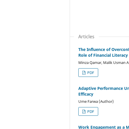
Articles
The Influence of Overcon
Role of Financial Literacy
Minza Qamar, Malik Usman Al
PDF
Adaptive Performance Unl
Efficacy
Ume Farwa (Author)
PDF
Work Engagement as a Me