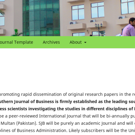
Journal Template
Archives
About
promoting rapid dissemination of original research papers in the re
thern Journal of Business is firmly established as the leading so
s scientists investigating the studies in different disciplines of
 be a peer-reviewed International Journal that will be bi-annually p
Multan (Pakistan). SJB will be purely an academic Journal and will
iplines of Business Administration. Likely subscribers will be the Un