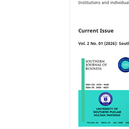
Institutions and individua
Current Issue
Vol. 2 No. 01 (2026): Sou