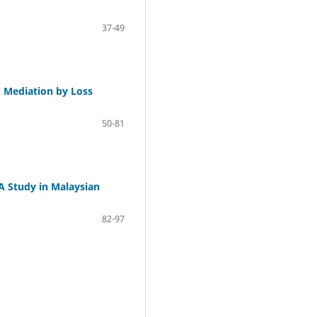
37-49
: Mediation by Loss
50-81
 Study in Malaysian
82-97